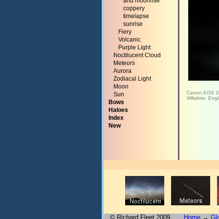
and moonrise
coppery
timelapse
sunrise
Fiery
Volcanic
Purple Light
Noctilucent Cloud
Meteors
Aurora
Zodiacal Light
Moon
Canon EOS 2
Sun
Wiltshire, Eng
Bows
Haloes
Index
New
© Richard Fleet 2009
Home
→
Gl