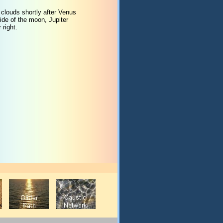
 clouds shortly after Venus
ide of the moon, Jupiter
 right.