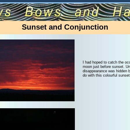
Sunset and Conjunction
I had hoped to catch the occ
moon just before sunset. Un
disappearance was hidden b
do with this colourful sunset