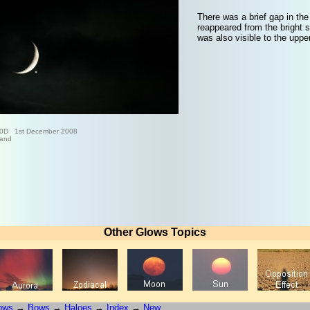
There was a brief gap in the
reappeared from the bright s
was also visible to the upper
0D 1st December 2008
land
Other Glows Topics
ows
→
Bows
→
Haloes
→
Index
→
New