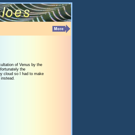
ultation of Venus by the
fortunately the
y cloud so I had to make
 instead.