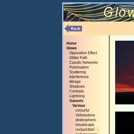
Home
Glows
Opposition Effect
Glitter Path
Caustic Networks
Polarisation
Scattering
Interference
Mirage
Shadows
Contrails
Lightning
Sunsets
Various
colourful
Yellowstone
stratospheric
cloudscape
conjunction