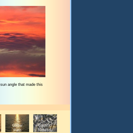
 sun angle that made this