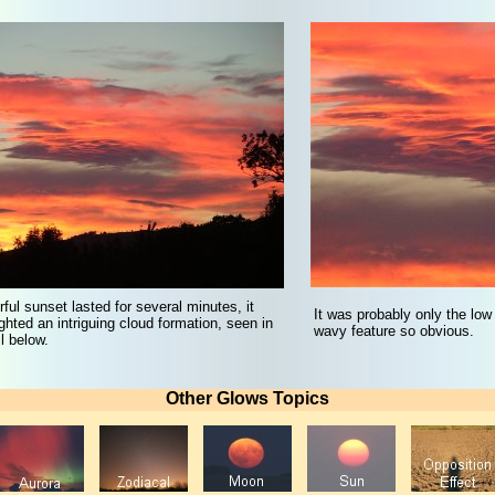
rful sunset lasted for several minutes, it
It was probably only the low
ighted an intriguing cloud formation, seen in
wavy feature so obvious.
l below.
Other Glows Topics