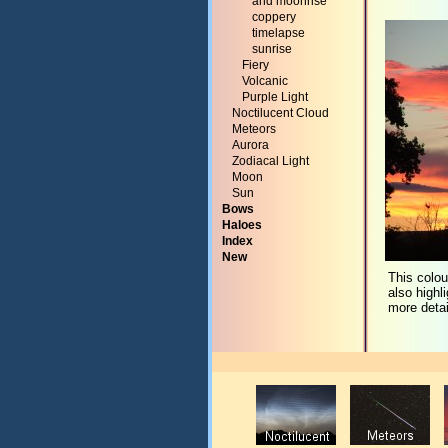
and moonrise
coppery
timelapse
sunrise
Fiery
Volcanic
Purple Light
Noctilucent Cloud
Meteors
Aurora
Zodiacal Light
Moon
Sun
Bows
Haloes
Index
New
This colou
also highl
more detai