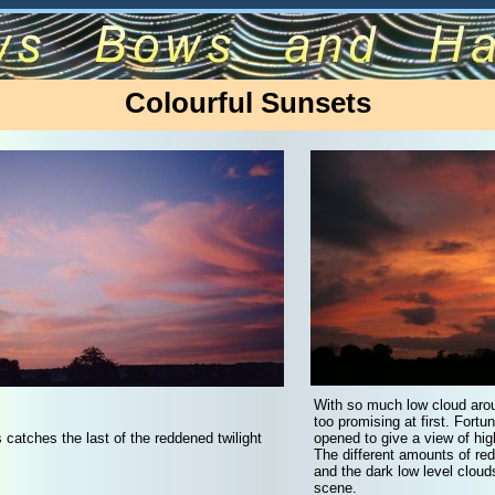
Colourful Sunsets
With so much low cloud arou
too promising at first. Fort
s catches the last of the reddened twilight
opened to give a view of hig
The different amounts of red
and the dark low level cloud
scene.