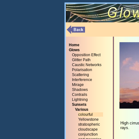
Home
Glows
Opposition Effect
Glitter Path
Caustic Networks
Polarisation
Scattering
Interference
Mirage
Shadows
Contrails
Lightning
Sunsets
Various
colourful
Yellowstone
High cirru
stratospheric
rays.
cloudscape
conjunction