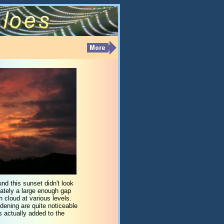
nd this sunset didn't look
unately a large enough gap
h cloud at various levels.
dening are quite noticeable
s actually added to the